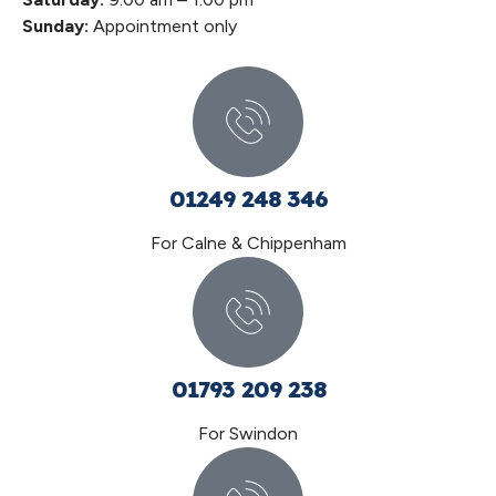
Sunday:
Appointment only
01249 248 346
For Calne & Chippenham
01793 209 238
For Swindon