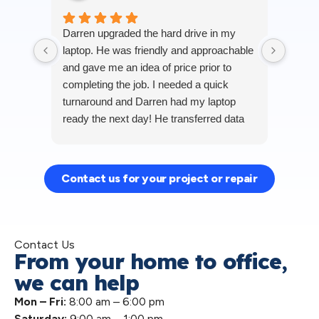
Darren
Darren upgraded the hard drive in my
around
laptop. He was friendly and approachable
transf
and gave me an idea of price prior to
lapto
completing the job. I needed a quick
away 
turnaround and Darren had my laptop
transf
ready the next day! He transferred data
Darren
Res
for me and cleaned out the cooling
compu
Robe
system (which was much needed) and
person
the difference in how my laptop is running
highly
Contact us for your project or repair
now is amazing. Highly recommended
compu
and would definitely use PC Hospital for
any further work needed. Thank you
Darren!
Contact Us
From your home to office,
we can help
Mon – Fri:
8:00 am – 6:00 pm
Saturday:
9:00 am – 1:00 pm