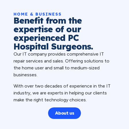
HOME & BUSINESS
Benefit from the
expertise of our
experienced PC
Hospital Surgeons.
Our IT company provides comprehensive IT
repair services and sales. Offering solutions to
the home user and small to medium-sized
businesses.
With over two decades of experience in the IT
industry, we are experts in helping our clients
make the right technology choices.
About us