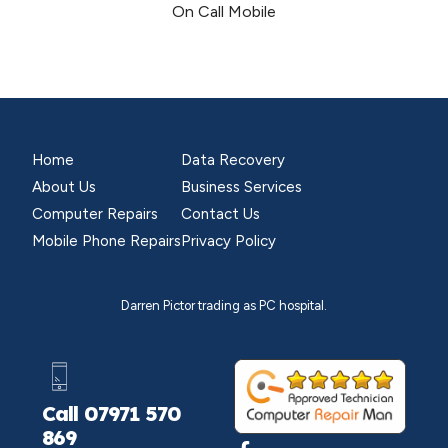
On Call Mobile
Home
Data Recovery
About Us
Business Services
Computer Repairs
Contact Us
Mobile Phone Repairs
Privacy Policy
Darren Pictor trading as PC hospital.
Call 07971 570
869