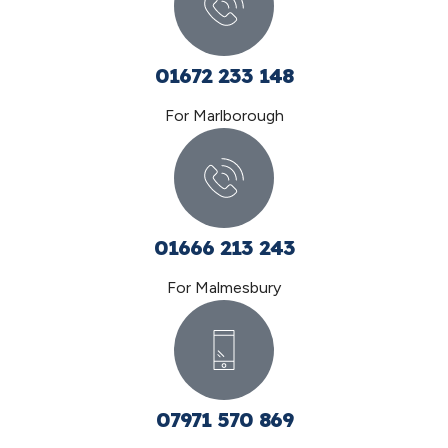
01672 233 148
For Marlborough
01666 213 243
For Malmesbury
07971 570 869