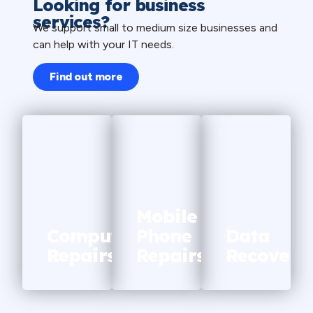
Looking for business
services?
We support small to medium size businesses and
can help with your IT needs.
Find out more
WE
OFFER
WE
WE
Mobile
OFFER
OFFER
Computer
Phone
Data
Repairs
Repairs
Recovery