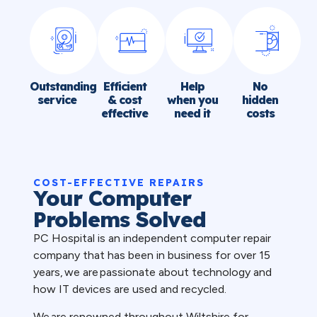
Outstanding
Efficient
Help
No
service
& cost
when you
hidden
effective
need it
costs
COST-EFFECTIVE REPAIRS
Your Computer
Problems Solved
PC Hospital is an independent computer repair
company that has been in business for over 15
years, we are passionate about technology and
how IT devices are used and recycled.
We are renowned throughout Wiltshire for