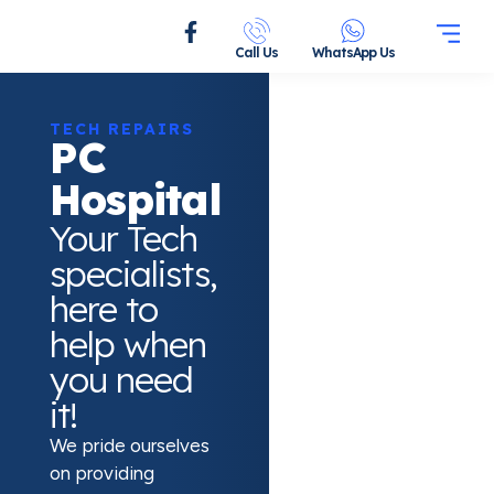
Call Us
WhatsApp Us
TECH REPAIRS
PC
Hospital
Your Tech
specialists,
here to
help when
you need
it!
We pride ourselves
on providing