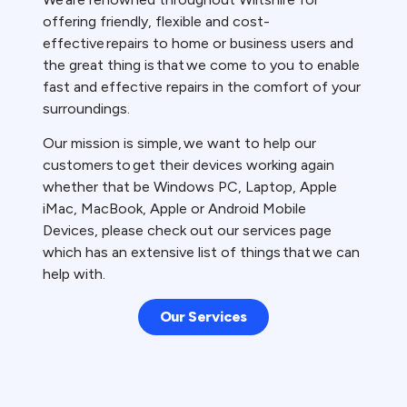
offering friendly, flexible and cost-
effective repairs to home or business users and
the great thing is that we come to you to enable
fast and effective repairs in the comfort of your
surroundings.
Our mission is simple, we want to help our
customers to get their devices working again
whether that be Windows PC, Laptop, Apple
iMac, MacBook, Apple or Android Mobile
Devices, please check out our services page
which has an extensive list of things that we can
help with.
Our Services