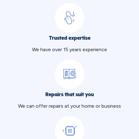
Trusted expertise
We have over 15 years experience
Repairs that suit you
We can offer repairs at your home or business