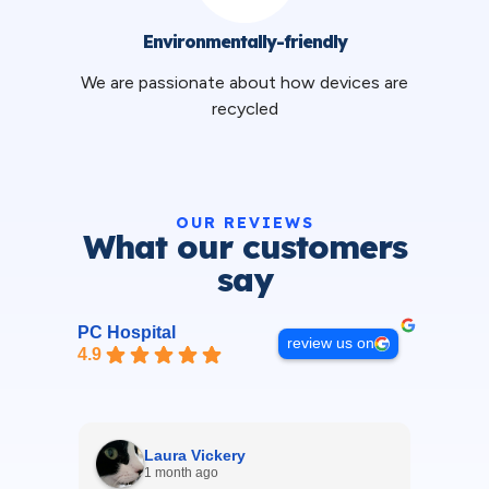
Environmentally-friendly
We are passionate about how devices are
recycled
OUR REVIEWS
What our customers
say
PC Hospital
review us on
4.9
Laura Vickery
1 month ago