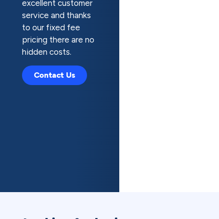
excellent customer
service and thanks
to our fixed fee
pricing there are no
hidden costs.
Contact Us